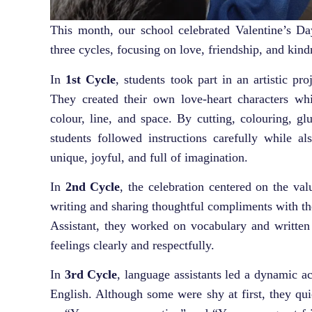
This month, our school celebrated Valentine’s Day
three cycles, focusing on love, friendship, and kind
In
1st Cycle
, students took part in an artistic pr
They created their own love-heart characters whi
colour, line, and space. By cutting, colouring, gl
students followed instructions carefully while al
unique, joyful, and full of imagination.
In
2nd Cycle
, the celebration centered on the val
writing and sharing thoughtful compliments with th
Assistant, they worked on vocabulary and written
feelings clearly and respectfully.
In
3rd Cycle
, language assistants led a dynamic a
English. Although some were shy at first, they qu