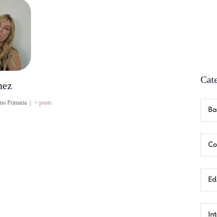
Cat
nez
mo Primaria
|
+ posts
Ba
Co
Ed.
In