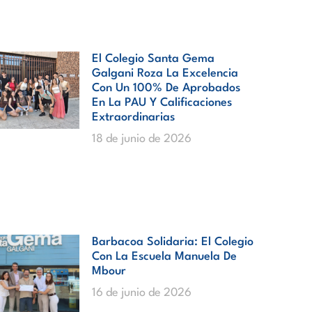
El Colegio Santa Gema
Galgani Roza La Excelencia
Con Un 100% De Aprobados
En La PAU Y Calificaciones
Extraordinarias
18 de junio de 2026
Barbacoa Solidaria: El Colegio
Con La Escuela Manuela De
Mbour
16 de junio de 2026