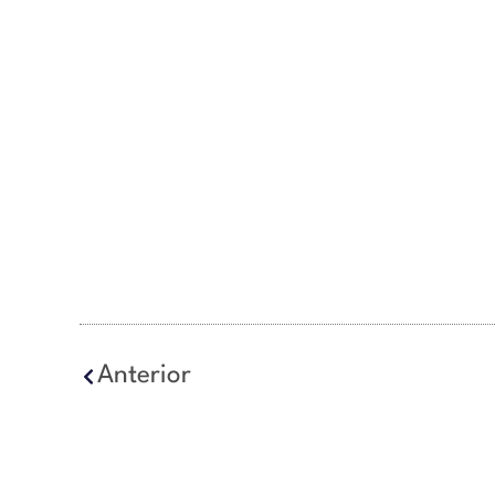
Anterior