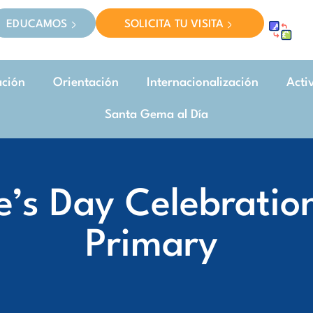
EDUCAMOS
SOLICITA TU VISITA
ación
Orientación
Internacionalización
Acti
Santa Gema al Día
e’s Day Celebratio
Primary