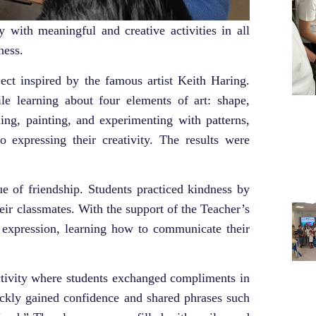
 with meaningful and creative activities in all
ness.
oject inspired by the famous artist Keith Haring.
le learning about four elements of art: shape,
uing, painting, and experimenting with patterns,
so expressing their creativity. The results were
ue of friendship. Students practiced kindness by
eir classmates. With the support of the Teacher’s
 expression, learning how to communicate their
ctivity where students exchanged compliments in
ickly gained confidence and shared phrases such