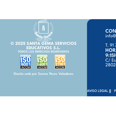
CON
info
© 2025 SANTA GEMA SERVICIOS
T. 91 
EDUCATIVOS S.L.
HOR
TODOS LOS DERECHOS RESERVADOS
9:15
C/ Es
28024
Diseño web por Somos Peces Voladores
AVISO LEGAL
P