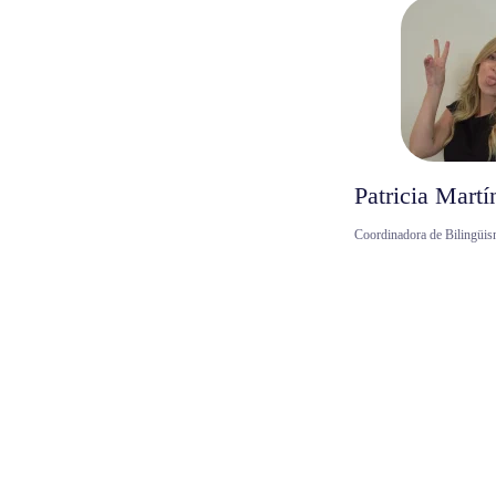
Patricia Martí
Coordinadora de Bilingüis