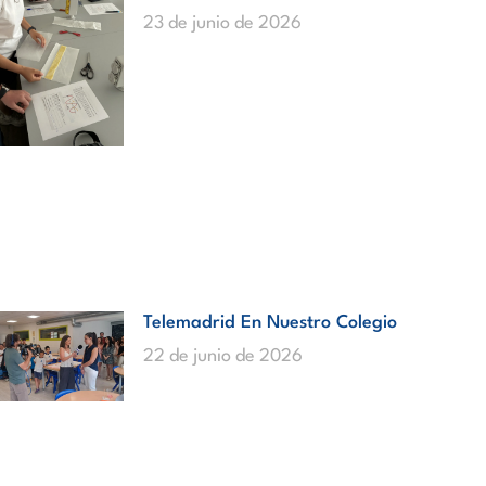
23 de junio de 2026
Telemadrid En Nuestro Colegio
22 de junio de 2026