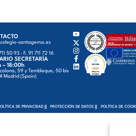
TACTO
@colegio-santagema.es
711 50 93 · F. 91 711 72 16
ARIO SECRETARÍA
h – 18:00h
calona, 59 y Tembleque, 50 bis
 Madrid (Spain)
OLÍTICA DE PRIVACIDAD
PROTECCIÓN DE DATOS
POLÍTICA DE COOK