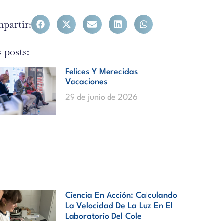
partir:
 posts:
Felices Y Merecidas
Vacaciones
29 de junio de 2026
Ciencia En Acción: Calculando
La Velocidad De La Luz En El
Laboratorio Del Cole