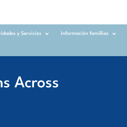
vidades y Servicios
Información famillias
ns Across