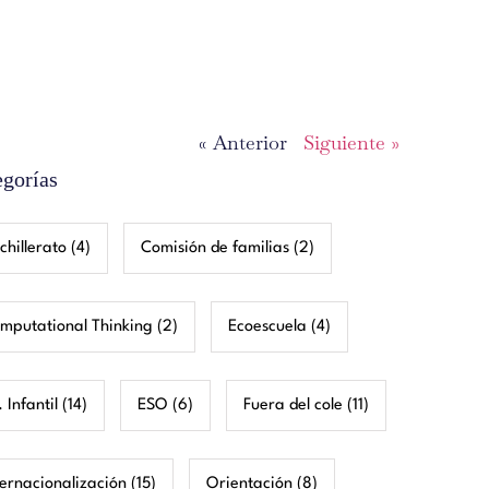
« Anterior
Siguiente »
egorías
chillerato
(4)
Comisión de familias
(2)
mputational Thinking
(2)
Ecoescuela
(4)
 Infantil
(14)
ESO
(6)
Fuera del cole
(11)
ternacionalización
(15)
Orientación
(8)