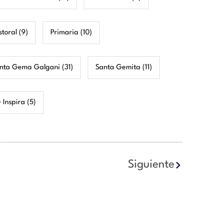
storal
(9)
Primaria
(10)
nta Gema Galgani
(31)
Santa Gemita
(11)
 Inspira
(5)
Siguiente