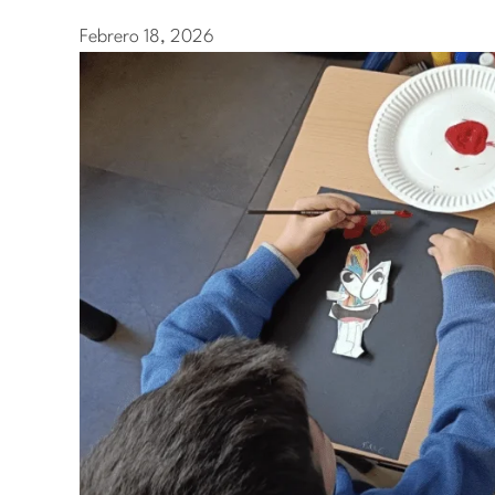
Febrero 18, 2026