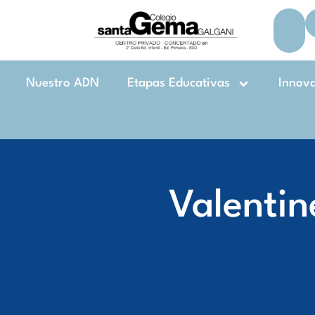
Nuestro ADN
Etapas Educativas
Innov
Valentin