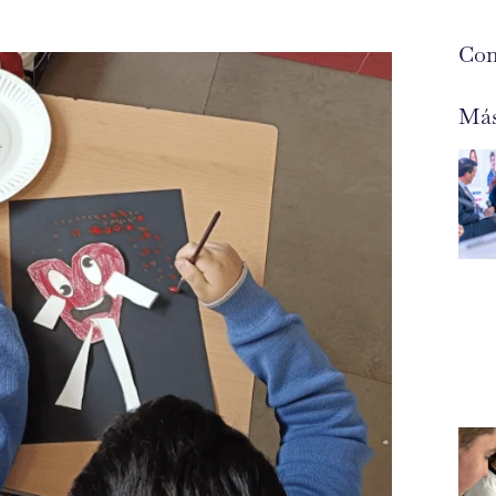
Com
Más