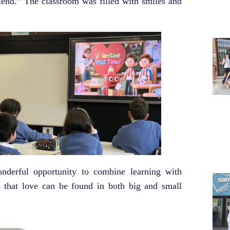
riend.” The classroom was filled with smiles and
nderful opportunity to combine learning with
s that love can be found in both big and small