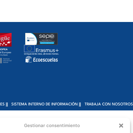
IES
SISTEMA INTERNO DE INFORMACIÓN
TRABAJA CON NOSOTROS
Gestionar consentimiento