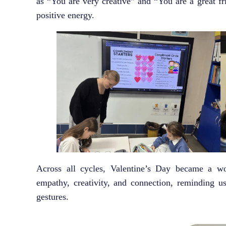
as “You are very creative” and “You are a great f
positive energy.
Across all cycles, Valentine’s Day became a wo
empathy, creativity, and connection, reminding u
gestures.