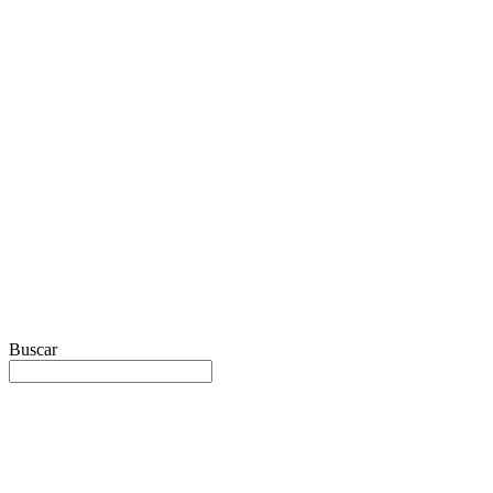
Buscar