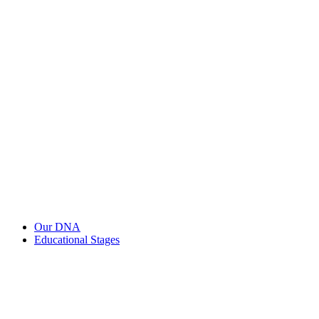
Our DNA
Educational Stages