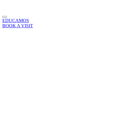
EDUCAMOS
BOOK A VISIT