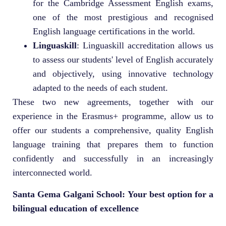
for the Cambridge Assessment English exams,
one of the most prestigious and recognised
English language certifications in the world.
Linguaskill
: Linguaskill accreditation allows us
to assess our students' level of English accurately
and objectively, using innovative technology
adapted to the needs of each student.
These two new agreements, together with our
experience in the Erasmus+ programme, allow us to
offer our students a comprehensive, quality English
language training that prepares them to function
confidently and successfully in an increasingly
interconnected world.
Santa Gema Galgani School: Your best option for a
bilingual education of excellence