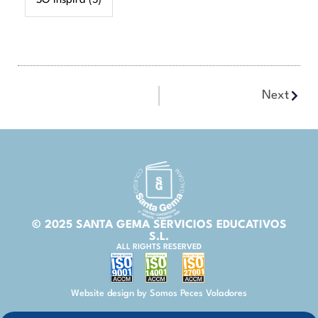
SG Inspira
(5)
Next
© 2025 SANTA GEMA SERVICIOS EDUCATIVOS
S.L.
ALL RIGHTS RESERVED
Website design by Somos Peces Voladores