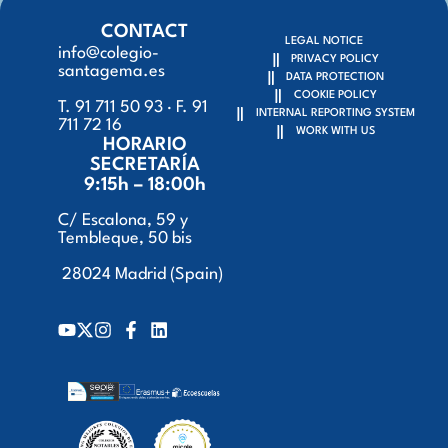
CONTACT
LEGAL NOTICE
info@colegio-
PRIVACY POLICY
santagema.es
DATA PROTECTION
COOKIE POLICY
T. 91 711 50 93 · F. 91
INTERNAL REPORTING SYSTEM
711 72 16
WORK WITH US
HORARIO
SECRETARÍA
9:15h – 18:00h
C/ Escalona, 59 y
Tembleque, 50 bis
28024 Madrid (Spain)