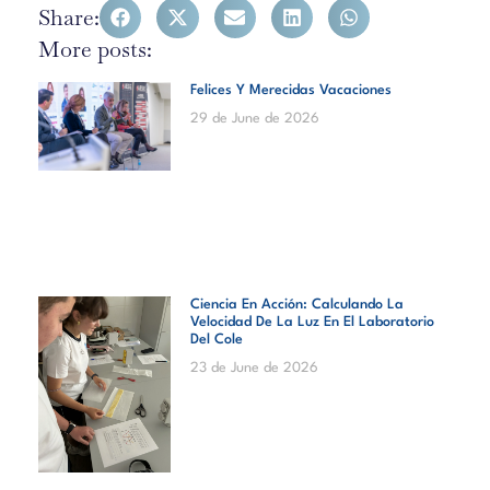
Share:
More posts:
Felices Y Merecidas Vacaciones
29 de June de 2026
Ciencia En Acción: Calculando La
Velocidad De La Luz En El Laboratorio
Del Cole
23 de June de 2026