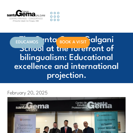
Educational Stages
Activities and Services
Information for Families
The Santa Gema Galgani
EDUCAMOS
BOOK A VISIT
School at the forefront of
bilingualism: Educational
excellence and international
projection.
February 20, 2025