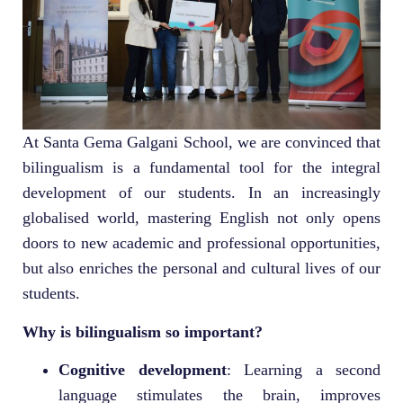
At Santa Gema Galgani School, we are convinced that
bilingualism is a fundamental tool for the integral
development of our students. In an increasingly
globalised world, mastering English not only opens
doors to new academic and professional opportunities,
but also enriches the personal and cultural lives of our
students.
Why is bilingualism so important?
Cognitive development
: Learning a second
language stimulates the brain, improves