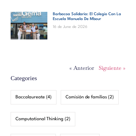
Barbacoa Solidaria: El Colegio Con La
Escuela Manuela De Mbour
16 de June de 2026
« Anterior
Siguiente »
Categories
Baccalaureate
(4)
Comisión de familias
(2)
Computational Thinking
(2)