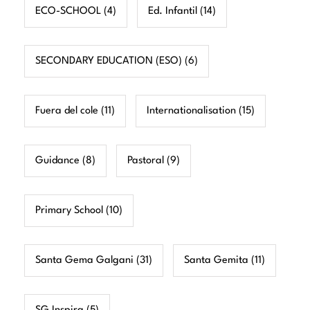
ECO-SCHOOL
(4)
Ed. Infantil
(14)
SECONDARY EDUCATION (ESO)
(6)
Fuera del cole
(11)
Internationalisation
(15)
Guidance
(8)
Pastoral
(9)
Primary School
(10)
Santa Gema Galgani
(31)
Santa Gemita
(11)