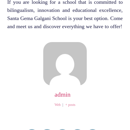
If you are looking for a school that is committed to
bilingualism, innovation and educational excellence,
Santa Gema Galgani School is your best option. Come
and meet us and discover everything we have to offer!
admin
Web
|
+ posts