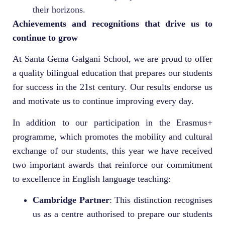
their horizons.
Achievements and recognitions that drive us to
continue to grow
At Santa Gema Galgani School, we are proud to offer
a quality bilingual education that prepares our students
for success in the 21st century. Our results endorse us
and motivate us to continue improving every day.
In addition to our participation in the Erasmus+
programme, which promotes the mobility and cultural
exchange of our students, this year we have received
two important awards that reinforce our commitment
to excellence in English language teaching:
Cambridge Partner
: This distinction recognises
us as a centre authorised to prepare our students