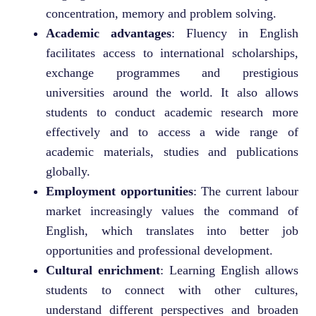
concentration, memory and problem solving.
Academic advantages
: Fluency in English
facilitates access to international scholarships,
exchange programmes and prestigious
universities around the world. It also allows
students to conduct academic research more
effectively and to access a wide range of
academic materials, studies and publications
globally.
Employment opportunities
: The current labour
market increasingly values the command of
English, which translates into better job
opportunities and professional development.
Cultural enrichment
: Learning English allows
students to connect with other cultures,
understand different perspectives and broaden