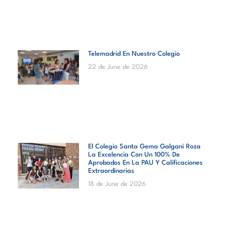
Telemadrid En Nuestro Colegio
22 de June de 2026
El Colegio Santa Gema Galgani Roza
La Excelencia Con Un 100% De
Aprobados En La PAU Y Calificaciones
Extraordinarias
18 de June de 2026