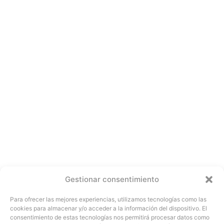
Gestionar consentimiento
Para ofrecer las mejores experiencias, utilizamos tecnologías como las
cookies para almacenar y/o acceder a la información del dispositivo. El
consentimiento de estas tecnologías nos permitirá procesar datos como