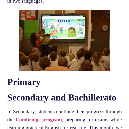
in two languages.
Primary
Secondary and Bachillerato
In Secondary, students continue their progress through
the
Cambridge program
, preparing for exams while
learning practical English for real life. This month, we