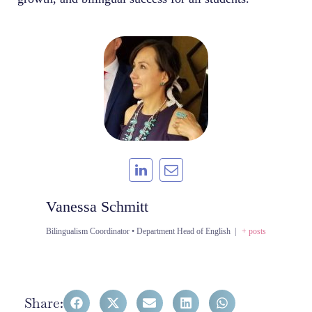
Vanessa Schmitt
Bilingualism Coordinator • Department Head of English
|
+ posts
Share: