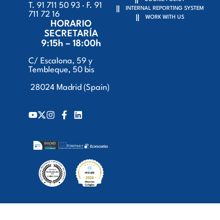
T. 91 711 50 93 · F. 91
INTERNAL REPORTING SYSTEM
711 72 16
WORK WITH US
HORARIO
SECRETARÍA
9:15h – 18:00h
C/ Escalona, 59 y
Tembleque, 50 bis
28024 Madrid (Spain)