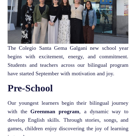
The Colegio Santa Gema Galgani new school year
begins with excitement, energy, and commitment.
Students and teachers across our bilingual program
have started September with motivation and joy.
Pre-School
Our youngest learners begin their bilingual journey
with the
Greenman program
, a dynamic way to
develop English skills. Through stories, songs, and
games, children enjoy discovering the joy of learning