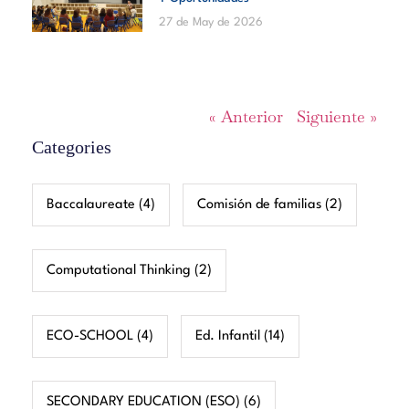
27 de May de 2026
« Anterior
Siguiente »
Categories
Baccalaureate
(4)
Comisión de familias
(2)
Computational Thinking
(2)
ECO-SCHOOL
(4)
Ed. Infantil
(14)
SECONDARY EDUCATION (ESO)
(6)